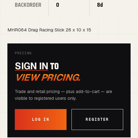
BACKORDER
0
8d
MHR064 Drag Racing Slick 26 x 10 x 15
PRICING
TO
SIGN IN
VIEW PRICING.
Trade and retail pricing — plus add-to-cart — are
visible to registered users only.
LOG IN
REGISTER