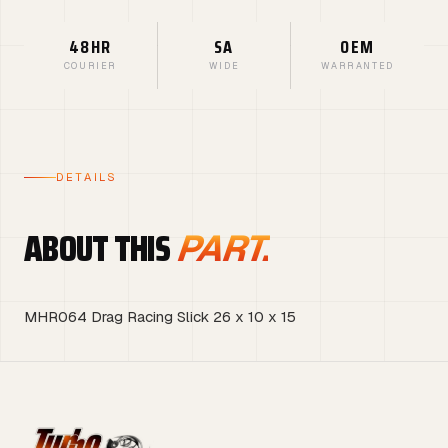
48HR
SA
OEM
COURIER
WIDE
WARRANTED
DETAILS
ABOUT THIS
PART.
MHR064 Drag Racing Slick 26 x 10 x 15