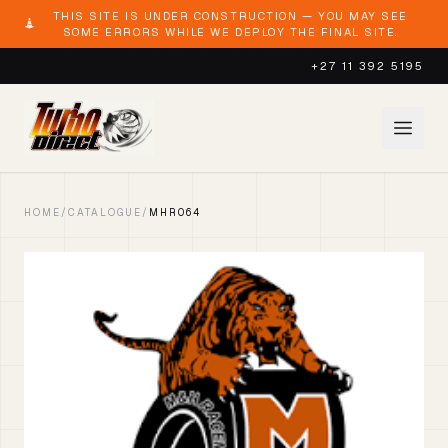
THIS SITE IS UNDER CONSTRUCTION — YOU MAY SEE
SOME ERRORS WHILE WE DEPLOY THE FINAL SITE.
+27 11 392 5195
HOME
/
CATALOGUE
/
MHR064