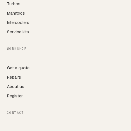
Turbos
Manifolds
Intercoolers
Service kits
WORKSHOP
Get a quote
Repairs
About us
Register
CONTACT