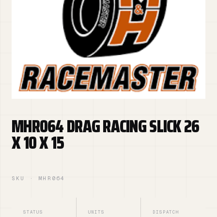
MHR064 DRAG RACING SLICK 26
X 10 X 15
SKU · MHR064
STATUS
UNITS
DISPATCH