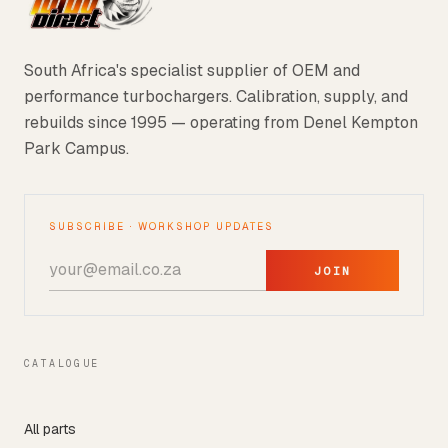
South Africa's specialist supplier of OEM and
performance turbochargers. Calibration, supply, and
rebuilds since 1995 — operating from Denel Kempton
Park Campus.
SUBSCRIBE · WORKSHOP UPDATES
JOIN
CATALOGUE
All parts