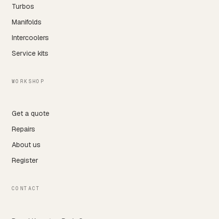
Turbos
Manifolds
Intercoolers
Service kits
WORKSHOP
Get a quote
Repairs
About us
Register
CONTACT