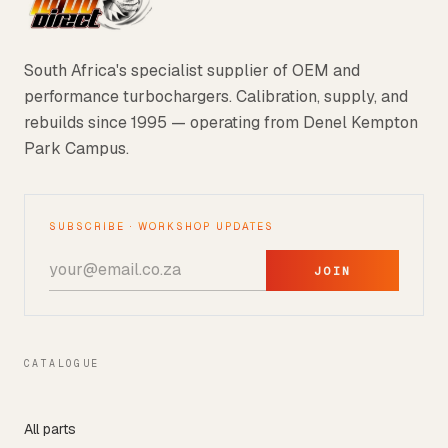
South Africa's specialist supplier of OEM and
performance turbochargers. Calibration, supply, and
rebuilds since 1995 — operating from Denel Kempton
Park Campus.
SUBSCRIBE · WORKSHOP UPDATES
JOIN
CATALOGUE
All parts