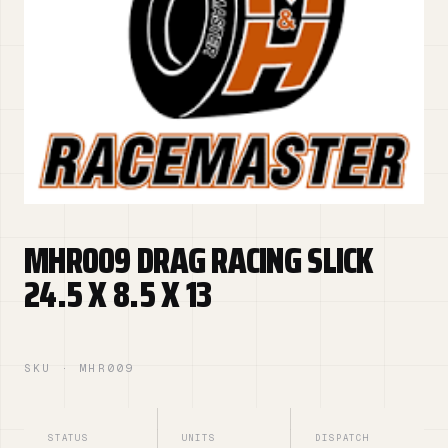
MHR009 DRAG RACING SLICK
24.5 X 8.5 X 13
SKU · MHR009
STATUS
UNITS
DISPATCH