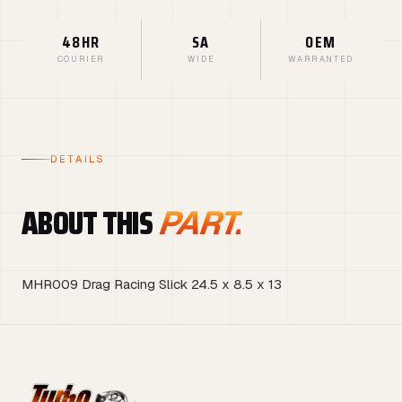
48HR
SA
OEM
COURIER
WIDE
WARRANTED
DETAILS
ABOUT THIS
PART.
MHR009 Drag Racing Slick 24.5 x 8.5 x 13