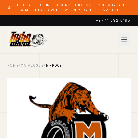
THIS SITE IS UNDER CONSTRUCTION — YOU MAY SEE
SOME ERRORS WHILE WE DEPLOY THE FINAL SITE.
+27 11 392 5195
HOME
/
CATALOGUE
/
MHR009