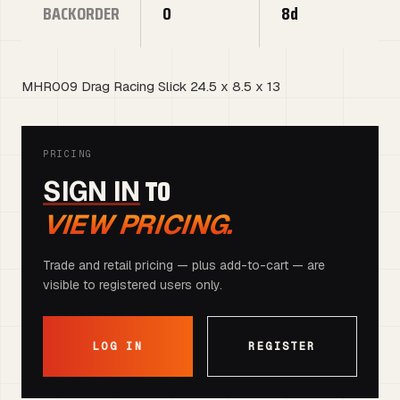
BACKORDER
0
8d
MHR009 Drag Racing Slick 24.5 x 8.5 x 13
PRICING
TO
SIGN IN
VIEW PRICING.
Trade and retail pricing — plus add-to-cart — are
visible to registered users only.
LOG IN
REGISTER