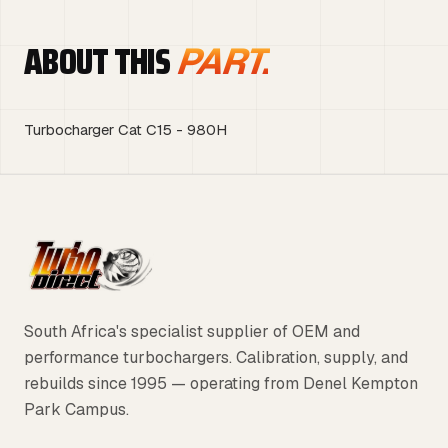
ABOUT THIS
PART.
Turbocharger Cat C15 - 980H
South Africa's specialist supplier of OEM and
performance turbochargers. Calibration, supply, and
rebuilds since 1995 — operating from Denel Kempton
Park Campus.