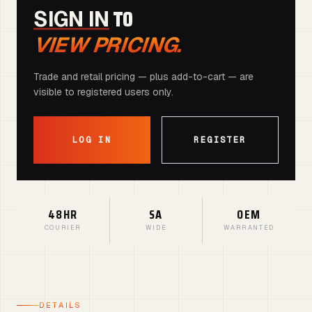
TO
SIGN IN
VIEW PRICING.
Trade and retail pricing — plus add-to-cart — are
visible to registered users only.
LOG IN
REGISTER
48HR
SA
OEM
COURIER
WIDE
WARRANTED
DETAILS