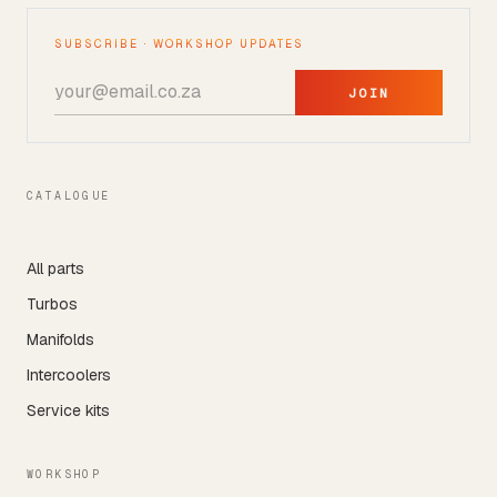
SUBSCRIBE · WORKSHOP UPDATES
JOIN
CATALOGUE
All parts
Turbos
Manifolds
Intercoolers
Service kits
WORKSHOP