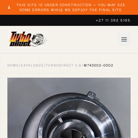
THIS SITE IS UNDER CONSTRUCTION — YOU MAY SEE
SOME ERRORS WHILE WE DEPLOY THE FINAL SITE.
+27 11 392 5195
HOME
/
CATALOGUE
/
TURBODIRECT S.A
/
M743002-0002