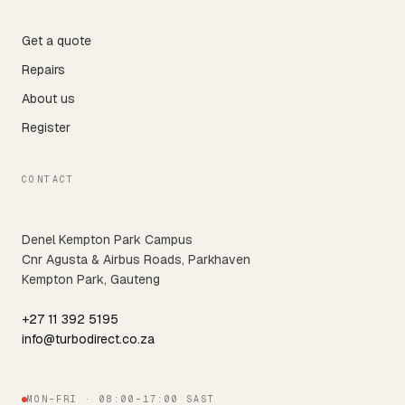
Get a quote
Repairs
About us
Register
CONTACT
Denel Kempton Park Campus
Cnr Agusta & Airbus Roads, Parkhaven
Kempton Park, Gauteng
+27 11 392 5195
info@turbodirect.co.za
MON–FRI · 08:00–17:00 SAST