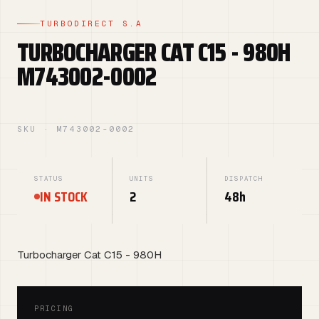
TURBODIRECT S.A
TURBOCHARGER CAT C15 - 980H
M743002-0002
SKU · M743002-0002
STATUS
UNITS
DISPATCH
IN STOCK
2
48h
Turbocharger Cat C15 - 980H
PRICING